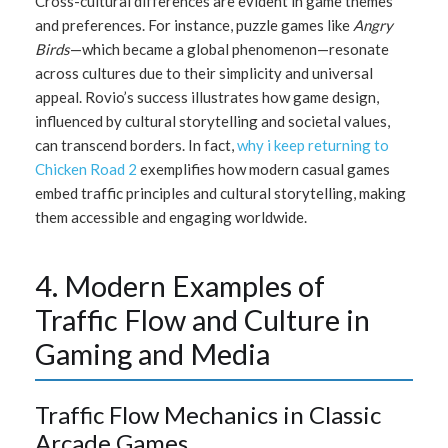
Cross-cultural differences are evident in game themes
and preferences. For instance, puzzle games like
Angry
Birds
—which became a global phenomenon—resonate
across cultures due to their simplicity and universal
appeal. Rovio’s success illustrates how game design,
influenced by cultural storytelling and societal values,
can transcend borders. In fact,
why i keep returning to
Chicken Road 2
exemplifies how modern casual games
embed traffic principles and cultural storytelling, making
them accessible and engaging worldwide.
4. Modern Examples of
Traffic Flow and Culture in
Gaming and Media
Traffic Flow Mechanics in Classic
Arcade Games