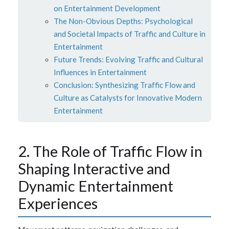
on Entertainment Development
The Non-Obvious Depths: Psychological
and Societal Impacts of Traffic and Culture in
Entertainment
Future Trends: Evolving Traffic and Cultural
Influences in Entertainment
Conclusion: Synthesizing Traffic Flow and
Culture as Catalysts for Innovative Modern
Entertainment
2. The Role of Traffic Flow in
Shaping Interactive and
Dynamic Entertainment
Experiences