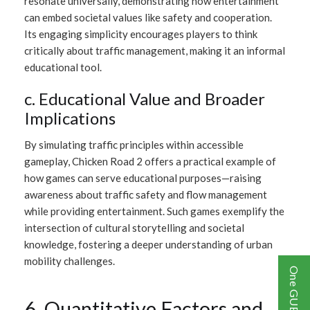
resonate universally, demonstrating how entertainment
can embed societal values like safety and cooperation.
Its engaging simplicity encourages players to think
critically about traffic management, making it an informal
educational tool.
c. Educational Value and Broader
Implications
By simulating traffic principles within accessible
gameplay, Chicken Road 2 offers a practical example of
how games can serve educational purposes—raising
awareness about traffic safety and flow management
while providing entertainment. Such games exemplify the
intersection of cultural storytelling and societal
knowledge, fostering a deeper understanding of urban
mobility challenges.
6. Quantitative Factors and