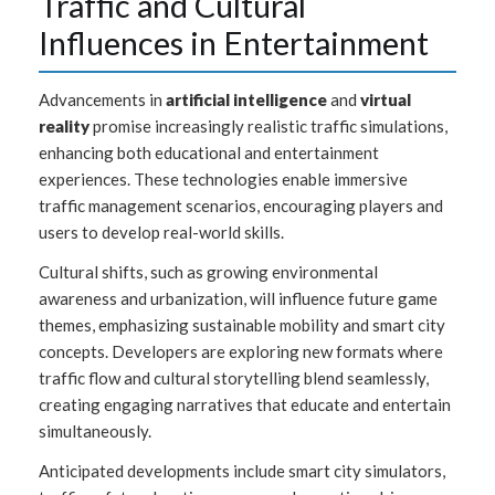
Traffic and Cultural
Influences in Entertainment
Advancements in
artificial intelligence
and
virtual
reality
promise increasingly realistic traffic simulations,
enhancing both educational and entertainment
experiences. These technologies enable immersive
traffic management scenarios, encouraging players and
users to develop real-world skills.
Cultural shifts, such as growing environmental
awareness and urbanization, will influence future game
themes, emphasizing sustainable mobility and smart city
concepts. Developers are exploring new formats where
traffic flow and cultural storytelling blend seamlessly,
creating engaging narratives that educate and entertain
simultaneously.
Anticipated developments include smart city simulators,