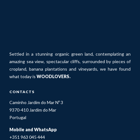
Settled in a stunning organic green land, contemplating an
amazing sea view, spectacular cliffs, surrounded by pieces of
cropland, banana plantations and vineyards, we have found
what today is
WOODLOVERS.
CONTACTS
Caminho Jardim do Mar Nº 3
9370-410 Jardim do Mar
Portugal
Mobile and WhatsApp
+351 963 045 444