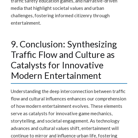
traffic safety education games, and narrative-driven
media that highlight societal values and urban
challenges, fostering informed citizenry through
entertainment.
9. Conclusion: Synthesizing
Traffic Flow and Culture as
Catalysts for Innovative
Modern Entertainment
Understanding the deep interconnection between traffic
flow and cultural influences enhances our comprehension
of how modern entertainment evolves. These elements
serve as catalysts for innovative game mechanics,
storytelling, and societal engagement. As technology
advances and cultural values shift, entertainment will
continue to mirror and influence urban life, fostering