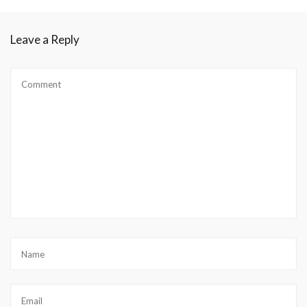
Leave a Reply