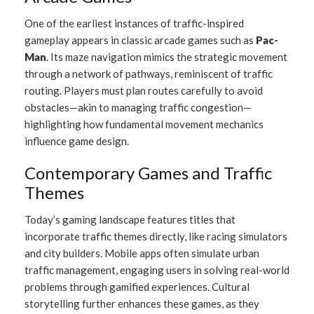
One of the earliest instances of traffic-inspired
gameplay appears in classic arcade games such as
Pac-
Man
. Its maze navigation mimics the strategic movement
through a network of pathways, reminiscent of traffic
routing. Players must plan routes carefully to avoid
obstacles—akin to managing traffic congestion—
highlighting how fundamental movement mechanics
influence game design.
Contemporary Games and Traffic
Themes
Today’s gaming landscape features titles that
incorporate traffic themes directly, like racing simulators
and city builders. Mobile apps often simulate urban
traffic management, engaging users in solving real-world
problems through gamified experiences. Cultural
storytelling further enhances these games, as they