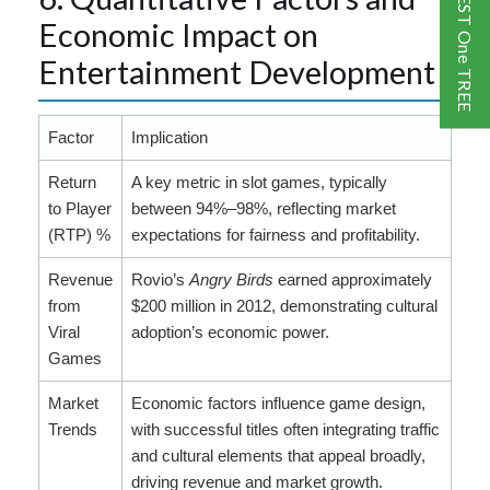
One GUEST One TREE
Economic Impact on
Entertainment Development
Factor
Implication
Return
A key metric in slot games, typically
to Player
between 94%–98%, reflecting market
(RTP) %
expectations for fairness and profitability.
Revenue
Rovio’s
Angry Birds
earned approximately
from
$200 million in 2012, demonstrating cultural
Viral
adoption’s economic power.
Games
Market
Economic factors influence game design,
Trends
with successful titles often integrating traffic
and cultural elements that appeal broadly,
driving revenue and market growth.