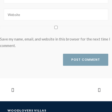
Save my name, email, and website in this browser for the next time I
comment.
WOODLOVERS VILLAS