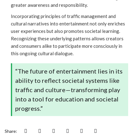
greater awareness and responsibility.
Incorporating principles of traffic management and
cultural narratives into entertainment not only enriches
user experiences but also promotes societal learning.
Recognizing these underlying patterns allows creators
and consumers alike to participate more consciously in
this ongoing cultural dialogue.
“The future of entertainment lies in its
ability to reflect societal systems like
traffic and culture—transforming play
into a tool for education and societal
progress.”
Share: