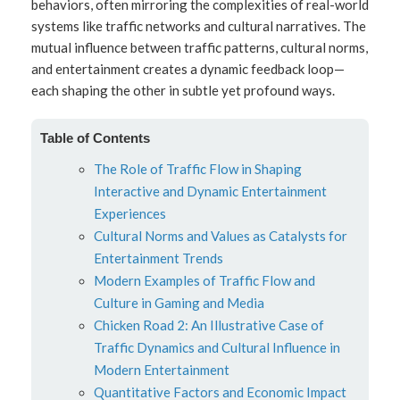
behaviors, often mirroring the complexities of real-world
systems like traffic networks and cultural narratives. The
mutual influence between traffic patterns, cultural norms,
and entertainment creates a dynamic feedback loop—
each shaping the other in subtle yet profound ways.
Table of Contents
The Role of Traffic Flow in Shaping
Interactive and Dynamic Entertainment
Experiences
Cultural Norms and Values as Catalysts for
Entertainment Trends
Modern Examples of Traffic Flow and
Culture in Gaming and Media
Chicken Road 2: An Illustrative Case of
Traffic Dynamics and Cultural Influence in
Modern Entertainment
Quantitative Factors and Economic Impact