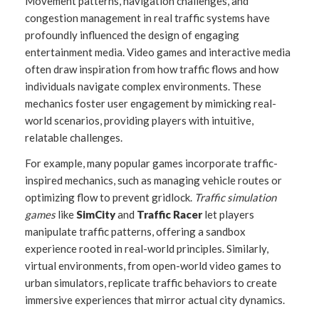
Movement patterns, navigation challenges, and
congestion management in real traffic systems have
profoundly influenced the design of engaging
entertainment media. Video games and interactive media
often draw inspiration from how traffic flows and how
individuals navigate complex environments. These
mechanics foster user engagement by mimicking real-
world scenarios, providing players with intuitive,
relatable challenges.
For example, many popular games incorporate traffic-
inspired mechanics, such as managing vehicle routes or
optimizing flow to prevent gridlock.
Traffic simulation
games
like
SimCity
and
Traffic Racer
let players
manipulate traffic patterns, offering a sandbox
experience rooted in real-world principles. Similarly,
virtual environments, from open-world video games to
urban simulators, replicate traffic behaviors to create
immersive experiences that mirror actual city dynamics.