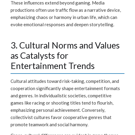
These influences extend beyond gaming. Media
productions often use traffic flow as a narrative device,
emphasizing chaos or harmony in urban life, which can
evoke emotional responses and deepen storytelling.
3. Cultural Norms and Values
as Catalysts for
Entertainment Trends
Cultural attitudes toward risk-taking, competition, and
cooperation significantly shape entertainment formats
and genres. In individualistic societies, competitive
games like racing or shooting titles tend to flourish,
emphasizing personal achievement. Conversely,
collectivist cultures favor cooperative genres that
promote teamwork and social harmony.