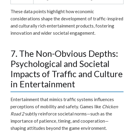
These data points highlight how economic
considerations shape the development of traffic-inspired
and culturally rich entertainment products, fostering
innovation and wider societal engagement.
7. The Non-Obvious Depths:
Psychological and Societal
Impacts of Traffic and Culture
in Entertainment
Entertainment that mimics traffic systems influences
perceptions of mobility and safety. Games like
Chicken
Road 2
subtly reinforce societal norms—such as the
importance of patience, timing, and cooperation—
shaping attitudes beyond the game environment.