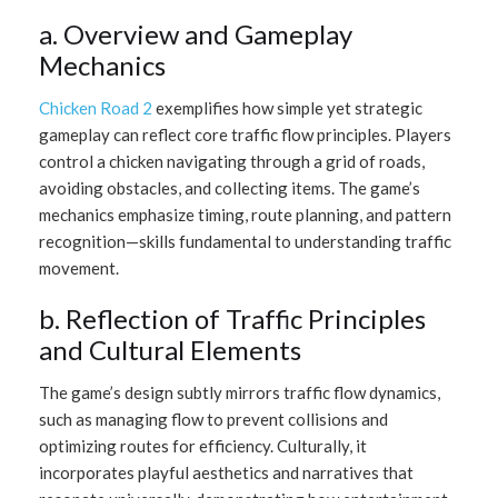
a. Overview and Gameplay
Mechanics
Chicken Road 2
exemplifies how simple yet strategic
gameplay can reflect core traffic flow principles. Players
control a chicken navigating through a grid of roads,
avoiding obstacles, and collecting items. The game’s
mechanics emphasize timing, route planning, and pattern
recognition—skills fundamental to understanding traffic
movement.
b. Reflection of Traffic Principles
and Cultural Elements
The game’s design subtly mirrors traffic flow dynamics,
such as managing flow to prevent collisions and
optimizing routes for efficiency. Culturally, it
incorporates playful aesthetics and narratives that