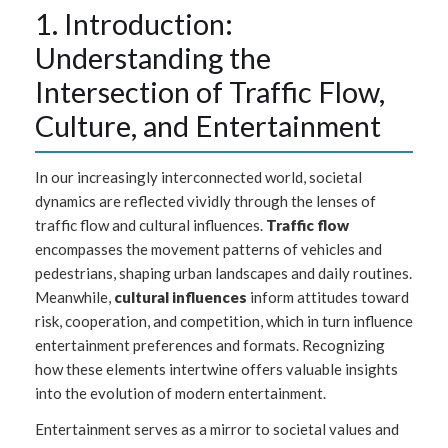
1. Introduction:
Understanding the
Intersection of Traffic Flow,
Culture, and Entertainment
In our increasingly interconnected world, societal
dynamics are reflected vividly through the lenses of
traffic flow and cultural influences.
Traffic flow
encompasses the movement patterns of vehicles and
pedestrians, shaping urban landscapes and daily routines.
Meanwhile,
cultural influences
inform attitudes toward
risk, cooperation, and competition, which in turn influence
entertainment preferences and formats. Recognizing
how these elements intertwine offers valuable insights
into the evolution of modern entertainment.
Entertainment serves as a mirror to societal values and