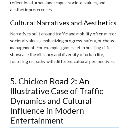
reflect local urban landscapes, societal values, and
aesthetic preferences.
Cultural Narratives and Aesthetics
Narratives built around traffic and mobility often mirror
societal values, emphasizing progress, safety, or chaos
management. For example, games set in bustling cities
showcase the vibrancy and diversity of urban life,
fostering empathy with different cultural perspectives.
5. Chicken Road 2: An
Illustrative Case of Traffic
Dynamics and Cultural
Influence in Modern
Entertainment