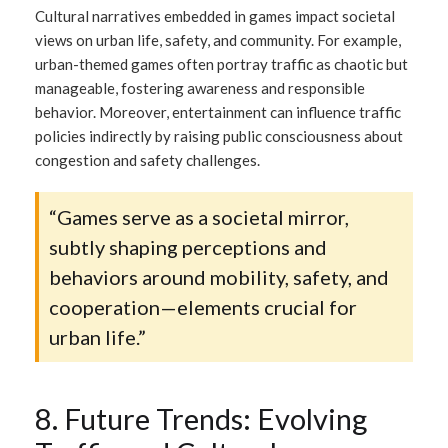
Cultural narratives embedded in games impact societal
views on urban life, safety, and community. For example,
urban-themed games often portray traffic as chaotic but
manageable, fostering awareness and responsible
behavior. Moreover, entertainment can influence traffic
policies indirectly by raising public consciousness about
congestion and safety challenges.
“Games serve as a societal mirror,
subtly shaping perceptions and
behaviors around mobility, safety, and
cooperation—elements crucial for
urban life.”
8. Future Trends: Evolving