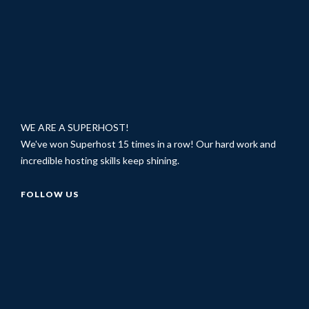
WE ARE A SUPERHOST!
We've won Superhost 15 times in a row! Our hard work and
incredible hosting skills keep shining.
FOLLOW US