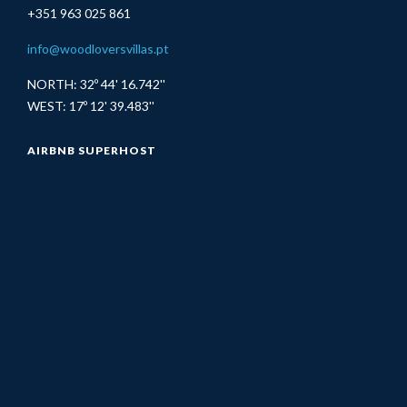
+351 963 025 861
info@woodloversvillas.pt
NORTH: 32º 44' 16.742''
WEST: 17º 12' 39.483''
AIRBNB SUPERHOST