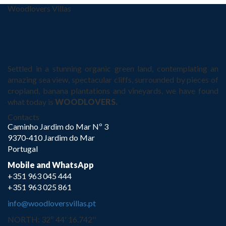
Woodlovers Villas
Settled in a stunning organic green land, contemplating an
amazing sea view, spectacular cliffs, surrounded by pieces of
cropland, banana plantations and vineyards, we have found
what today is
WOODLOVERS.
Contacts
Caminho Jardim do Mar Nº 3
9370-410 Jardim do Mar
Portugal
Mobile and WhatsApp
+351 963 045 444
+351 963 025 861
info@woodloversvillas.pt
NORTH: 32º 44' 16.742''