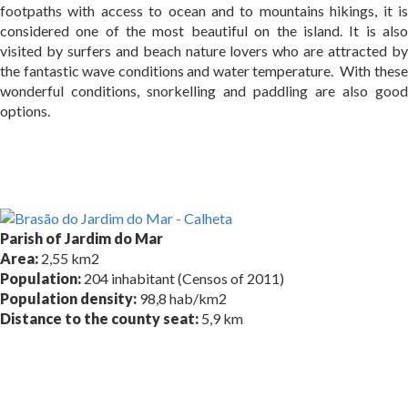
footpaths with access to ocean and to mountains hikings, it is
considered one of the most beautiful on the island. It is also
visited by surfers and beach nature lovers who are attracted by
the fantastic wave conditions and water temperature. With these
wonderful conditions, snorkelling and paddling are also good
options.
Parish of Jardim do Mar
Area:
2,55 km2
Population:
204 inhabitant (Censos of 2011)
Population density:
98,8 hab/km2
Distance to the county seat:
5,9 km