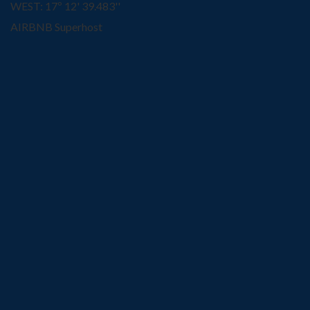
WEST: 17º 12' 39.483''
AIRBNB Superhost