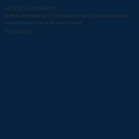
WE ARE A SUPERHOST!
We've won Superhost 15 times in a row! Our hard work and
incredible hosting skills keep shining.
FOLLOW US