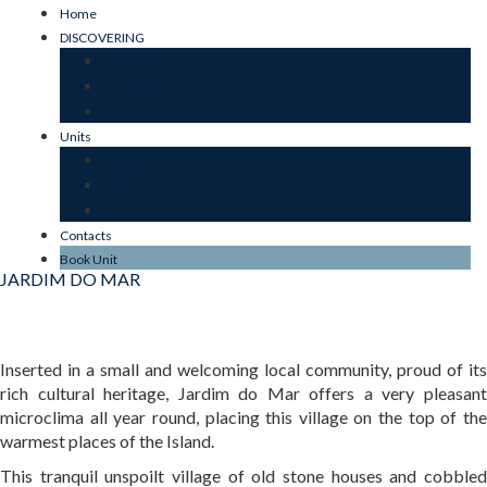
Home
DISCOVERING
OUR ESSENCE
SUSTAINABILITY
JARDIM DO MAR
Units
JARDIM
MAR
STONE
Contacts
Book Unit
JARDIM DO MAR
Inserted in a small and welcoming local community, proud of its
rich cultural heritage, Jardim do Mar offers a very pleasant
microclima all year round, placing this village on the top of the
warmest places of the Island.
This tranquil unspoilt village of old stone houses and cobbled