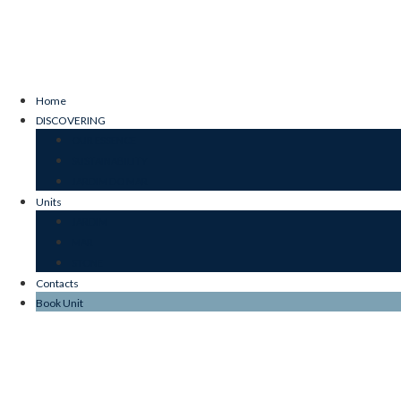
Home
DISCOVERING
OUR ESSENCE
SUSTAINABILITY
JARDIM DO MAR
Units
JARDIM
MAR
STONE
Contacts
Book Unit