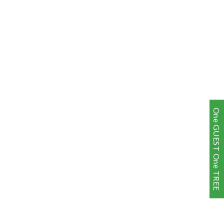
One GUEST One TREE