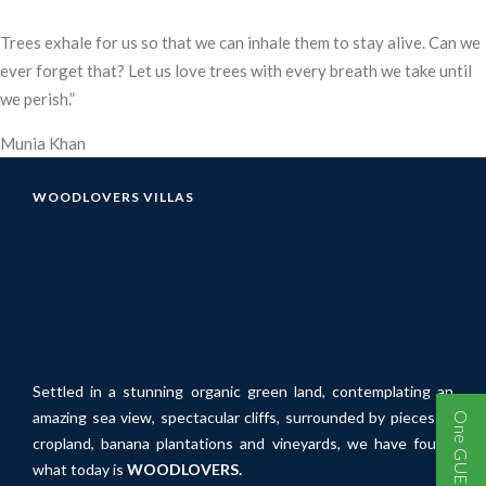
Trees exhale for us so that we can inhale them to stay alive. Can we
ever forget that? Let us love trees with every breath we take until
we perish.”
Munia Khan
WOODLOVERS VILLAS
Settled in a stunning organic green land, contemplating an
amazing sea view, spectacular cliffs, surrounded by pieces of
cropland, banana plantations and vineyards, we have found
what today is
WOODLOVERS.