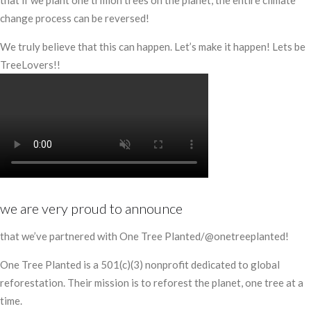
that if we plant one trillion trees on the planet, the entire climate
change process can be reversed!
We truly believe that this can happen. Let’s make it happen! Lets be
TreeLovers!!
we are very proud to announce
that we’ve partnered with One Tree Planted/@onetreeplanted!
One Tree Planted is a 501(c)(3) nonprofit dedicated to global
reforestation. Their mission is to reforest the planet, one tree at a
time.