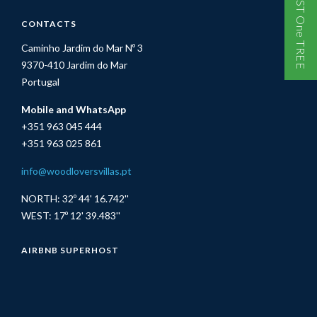
One GUEST One TREE
CONTACTS
Caminho Jardim do Mar Nº 3
9370-410 Jardim do Mar
Portugal
Mobile and WhatsApp
+351 963 045 444
+351 963 025 861
info@woodloversvillas.pt
NORTH: 32º 44' 16.742''
WEST: 17º 12' 39.483''
AIRBNB SUPERHOST