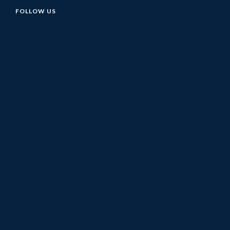
FOLLOW US