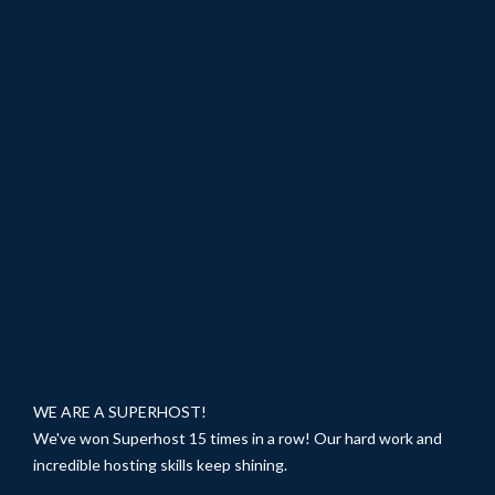
WE ARE A SUPERHOST!
We've won Superhost 15 times in a row! Our hard work and
incredible hosting skills keep shining.