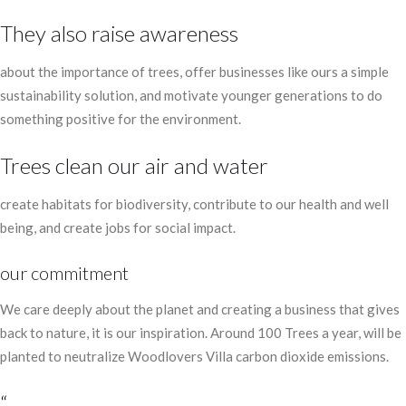
They also raise awareness
about the importance of trees, offer businesses like ours a simple
sustainability solution, and motivate younger generations to do
something positive for the environment.
Trees clean our air and water
create habitats for biodiversity, contribute to our health and well
being, and create jobs for social impact.
our commitment
We care deeply about the planet and creating a business that gives
back to nature, it is our inspiration. Around 100 Trees a year, will be
planted to neutralize Woodlovers Villa carbon dioxide emissions.
“