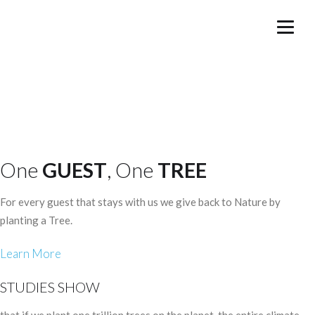
One
GUEST
, One
TREE
For every guest that stays with us we give back to Nature by
planting a Tree.
Learn More
STUDIES SHOW