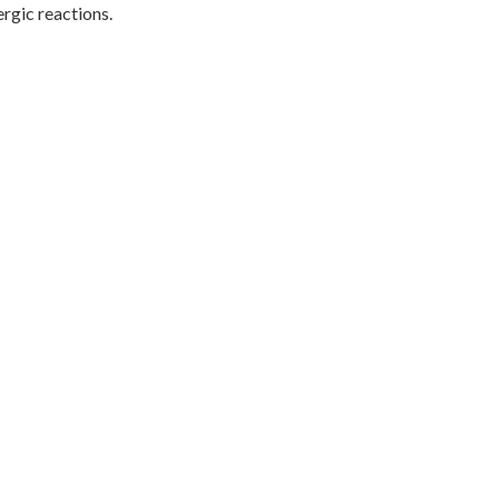
ergic reactions.