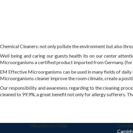
Chemical Cleaners: not only pollute the environment but also threa
Well being and caring our guests health its on our center atten
Microorganisms a certified product imported from Germany. (for
EM Effective Microorganisms can be used in many fields of daily l
Microorganisms cleaner improve the room climate, create a positi
Our responsibility and awareness regarding to the cleaning proces
cleaned to 99.9%, a great benefit not only for allergy sufferers. Th
Woodlovers Villas
Contac
Caminh