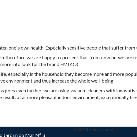
ten one`s own health. Especially sensitive people that suffer from 
tion therefore we are happy to present that from now on we are u
 more info look for the brand EMIKO)
ife, especially in the household they become more and more popula
ve environment and thus increase the whole well-being.
s goes even further, we are using vacuum cleaners with innovative 
e result: a far more pleasant indoor environment, exceptionally fres
ts
AIRBNB Superhost
o Jardim do Mar Nº 3