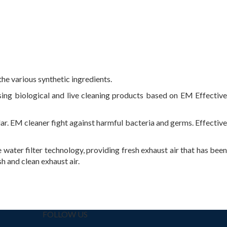
the various synthetic ingredients.
sing biological and live cleaning products based on EM Effective
r. EM cleaner fight against harmful bacteria and germs. Effective
water filter technology, providing fresh exhaust air that has been
h and clean exhaust air.
FOLLOW US