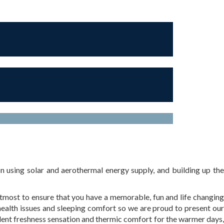
 using solar and aerothermal energy supply, and building up the
most to ensure that you have a memorable, fun and life changing
health issues and sleeping comfort so we are proud to present our
lent freshness sensation and thermic comfort for the warmer days,