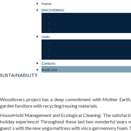
Home
DISCOVERING
OUR ESSENCE
SUSTAINABILITY
JARDIM DO MAR
Units
JARDIM
MAR
STONE
Contacts
Book Unit
SUSTAINABILITY
Woodlovers project has a deep commitment with Mother Earth, we
garden furniture with recycling/reusing materials.
HouseHold Management and Ecological Cleaning: The satisfaction 
holiday experience! Throughout these last two wonderful years we
guest´s with the new yoga mattress with visco gel memory foam. T