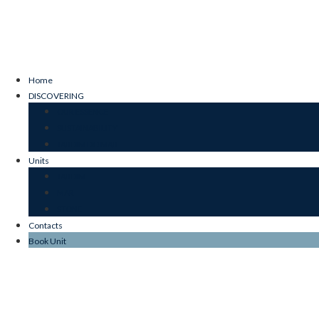
Home
DISCOVERING
OUR ESSENCE
SUSTAINABILITY
JARDIM DO MAR
Units
JARDIM
MAR
STONE
Contacts
Book Unit