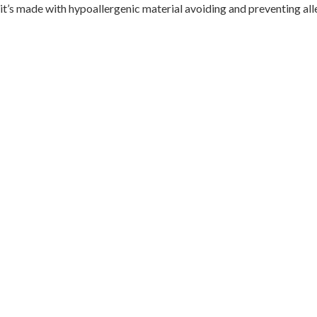
it’s made with hypoallergenic material avoiding and preventing all