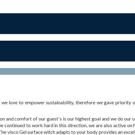
 love to empower sustainability, therefore we gave priority on
and comfort of our guest´s is our highest goal and we do our ut
 continued to work hard in this direction, we are also active on 
he visco Gel surface witch adapts to your body provides an excel