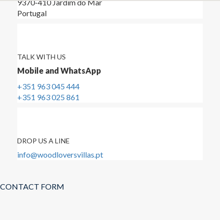
9370-410 Jardim do Mar
Portugal
TALK WITH US
Mobile and WhatsApp
+351 963 045 444
+351 963 025 861
DROP US A LINE
info@woodloversvillas.pt
CONTACT FORM