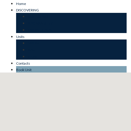
Home
DISCOVERING
OUR ESSENCE
SUSTAINABILITY
JARDIM DO MAR
Units
JARDIM
MAR
STONE
Contacts
Book Unit