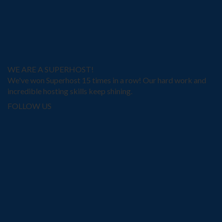
WE ARE A SUPERHOST!
We've won Superhost 15 times in a row! Our hard work and
incredible hosting skills keep shining.
FOLLOW US