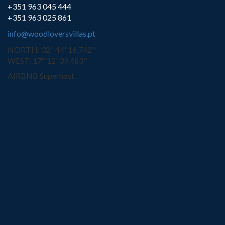
+351 963 045 444
+351 963 025 861
info@woodloversvillas.pt
NORTH: 32º 44' 16.742''
WEST: 17º 12' 39.483''
AIRBNB Superhost