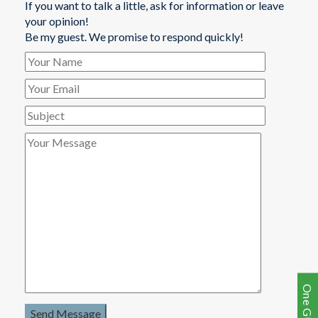
If you want to talk a little, ask for information or leave
your opinion!
Be my guest. We promise to respond quickly!