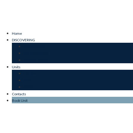
Home
DISCOVERING
OUR ESSENCE
SUSTAINABILITY
JARDIM DO MAR
Units
JARDIM
MAR
STONE
Contacts
Book Unit