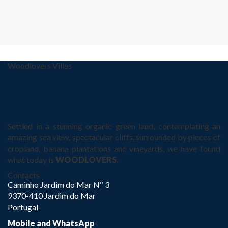
Woodlovers Villas
Settled in a stunning organic green land, contemplating an
amazing sea view, spectacular cliffs, surrounded by pieces of
cropland, banana plantations and vineyards, we have found
what today is
WOODLOVERS.
Contacts
Caminho Jardim do Mar Nº 3
9370-410 Jardim do Mar
Portugal
Mobile and WhatsApp