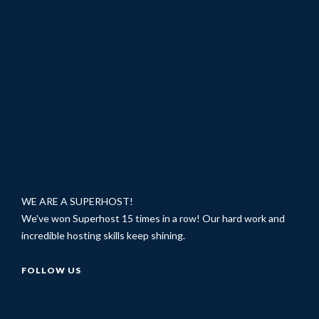
WE ARE A SUPERHOST!
We've won Superhost 15 times in a row! Our hard work and
incredible hosting skills keep shining.
FOLLOW US