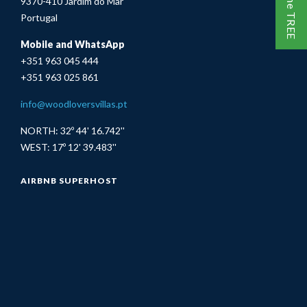
9370-410 Jardim do Mar
Portugal
Mobile and WhatsApp
+351 963 045 444
+351 963 025 861
info@woodloversvillas.pt
NORTH: 32º 44' 16.742''
WEST: 17º 12' 39.483''
AIRBNB SUPERHOST