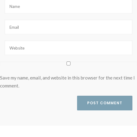
Save my name, email, and website in this browser for the next time I
comment.