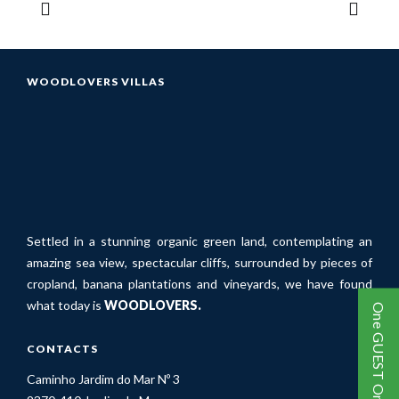
WOODLOVERS VILLAS
Settled in a stunning organic green land, contemplating an
amazing sea view, spectacular cliffs, surrounded by pieces of
cropland, banana plantations and vineyards, we have found
what today is
WOODLOVERS.
One GUEST One TREE
CONTACTS
Caminho Jardim do Mar Nº 3