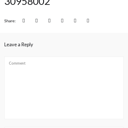
30958002
Share:
Leave a Reply