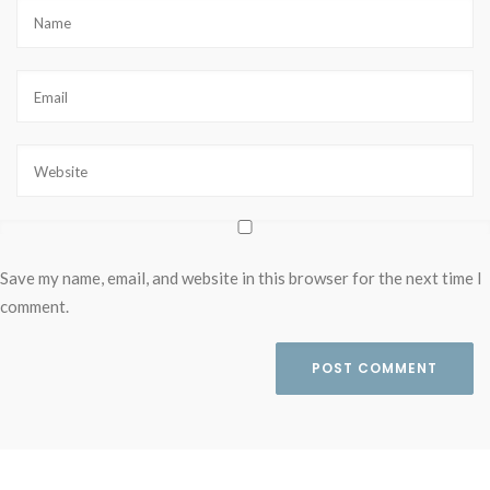
Save my name, email, and website in this browser for the next time I
comment.