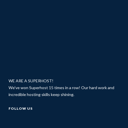
WE ARE A SUPERHOST!
We've won Superhost 15 times in a row! Our hard work and
incredible hosting skills keep shining.
FOLLOW US