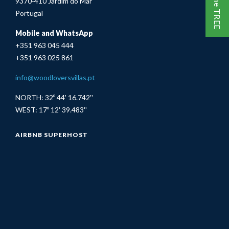
9370-410 Jardim do Mar
Portugal
Mobile and WhatsApp
+351 963 045 444
+351 963 025 861
info@woodloversvillas.pt
NORTH: 32º 44' 16.742''
WEST: 17º 12' 39.483''
AIRBNB SUPERHOST