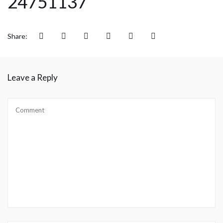
24751137
Share:
Leave a Reply