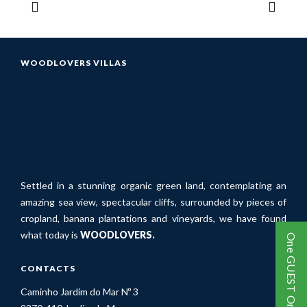
WOODLOVERS VILLAS
Settled in a stunning organic green land, contemplating an
amazing sea view, spectacular cliffs, surrounded by pieces of
cropland, banana plantations and vineyards, we have found
what today is
WOODLOVERS.
One GUEST One TREE
CONTACTS
Caminho Jardim do Mar Nº 3