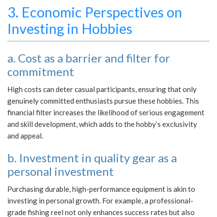
3. Economic Perspectives on
Investing in Hobbies
a. Cost as a barrier and filter for
commitment
High costs can deter casual participants, ensuring that only
genuinely committed enthusiasts pursue these hobbies. This
financial filter increases the likelihood of serious engagement
and skill development, which adds to the hobby’s exclusivity
and appeal.
b. Investment in quality gear as a
personal investment
Purchasing durable, high-performance equipment is akin to
investing in personal growth. For example, a professional-
grade fishing reel not only enhances success rates but also