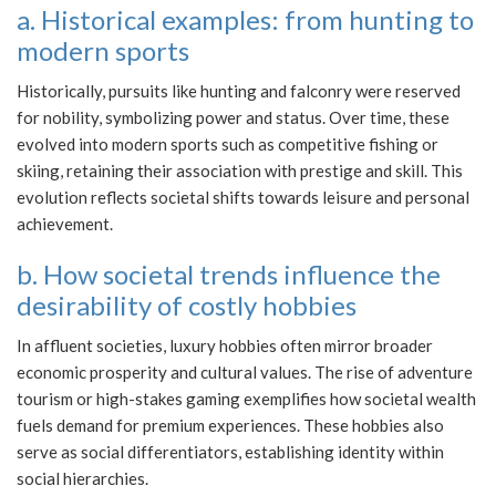
a. Historical examples: from hunting to
modern sports
Historically, pursuits like hunting and falconry were reserved
for nobility, symbolizing power and status. Over time, these
evolved into modern sports such as competitive fishing or
skiing, retaining their association with prestige and skill. This
evolution reflects societal shifts towards leisure and personal
achievement.
b. How societal trends influence the
desirability of costly hobbies
In affluent societies, luxury hobbies often mirror broader
economic prosperity and cultural values. The rise of adventure
tourism or high-stakes gaming exemplifies how societal wealth
fuels demand for premium experiences. These hobbies also
serve as social differentiators, establishing identity within
social hierarchies.