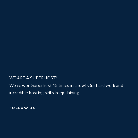
WE ARE A SUPERHOST!
We've won Superhost 15 times in a row! Our hard work and
incredible hosting skills keep shining.
FOLLOW US