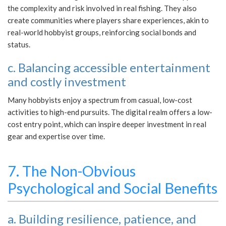
the complexity and risk involved in real fishing. They also
create communities where players share experiences, akin to
real-world hobbyist groups, reinforcing social bonds and
status.
c. Balancing accessible entertainment
and costly investment
Many hobbyists enjoy a spectrum from casual, low-cost
activities to high-end pursuits. The digital realm offers a low-
cost entry point, which can inspire deeper investment in real
gear and expertise over time.
7. The Non-Obvious
Psychological and Social Benefits
a. Building resilience, patience, and