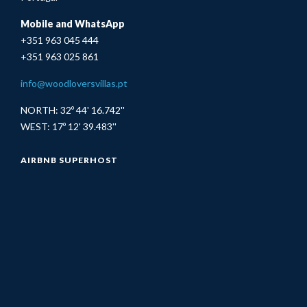
Mobile and WhatsApp
+351 963 045 444
+351 963 025 861
info@woodloversvillas.pt
NORTH: 32º 44' 16.742''
WEST: 17º 12' 39.483''
AIRBNB SUPERHOST