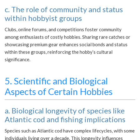
c. The role of community and status
within hobbyist groups
Clubs, online forums, and competitions foster community
among enthusiasts of costly hobbies. Sharing rare catches or
showcasing premium gear enhances social bonds and status
within these groups, reinforcing the hobby’s cultural
significance.
5. Scientific and Biological
Aspects of Certain Hobbies
a. Biological longevity of species like
Atlantic cod and fishing implications
Species such as Atlantic cod have complex lifecycles, with some
individuals living over a decade. This longevity influences