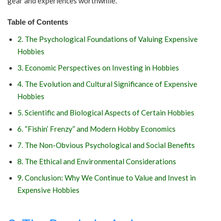
gear and experiences worthwhile.
Table of Contents
2. The Psychological Foundations of Valuing Expensive
Hobbies
3. Economic Perspectives on Investing in Hobbies
4. The Evolution and Cultural Significance of Expensive
Hobbies
5. Scientific and Biological Aspects of Certain Hobbies
6. “Fishin’ Frenzy” and Modern Hobby Economics
7. The Non-Obvious Psychological and Social Benefits
8. The Ethical and Environmental Considerations
9. Conclusion: Why We Continue to Value and Invest in
Expensive Hobbies