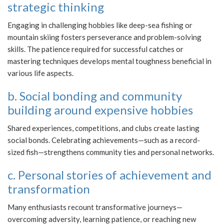
strategic thinking
Engaging in challenging hobbies like deep-sea fishing or
mountain skiing fosters perseverance and problem-solving
skills. The patience required for successful catches or
mastering techniques develops mental toughness beneficial in
various life aspects.
b. Social bonding and community
building around expensive hobbies
Shared experiences, competitions, and clubs create lasting
social bonds. Celebrating achievements—such as a record-
sized fish—strengthens community ties and personal networks.
c. Personal stories of achievement and
transformation
Many enthusiasts recount transformative journeys—
overcoming adversity, learning patience, or reaching new