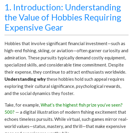
1. Introduction: Understanding
the Value of Hobbies Requiring
Expensive Gear
Hobbies that involve significant financial investment—such as
high-end fishing, skiing, or aviation—often garner curiosity and
admiration. These pursuits typically demand costly equipment,
specialized skills, and considerable time commitment. Despite
their expense, they continue to attract enthusiasts worldwide.
Understanding why
these hobbies hold such appeal requires
exploring their cultural significance, psychological rewards,
and the social dynamics they foster.
Take, for example,
What’s the highest fish prize you’ve seen?
500?
— a digital illustration of modern fishing excitement that
echoes timeless pursuits. While virtual, such games mirror real-
world values—status, mastery, and thrill—that make expensive