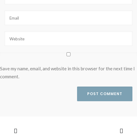
Save my name, email, and website in this browser for the next time I
comment.