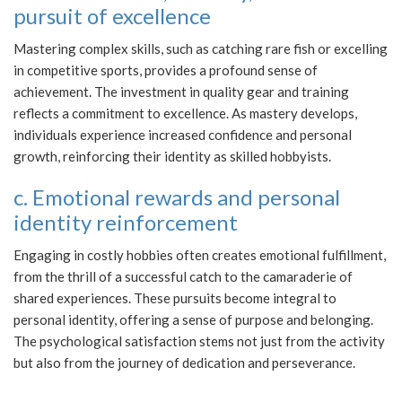
pursuit of excellence
Mastering complex skills, such as catching rare fish or excelling
in competitive sports, provides a profound sense of
achievement. The investment in quality gear and training
reflects a commitment to excellence. As mastery develops,
individuals experience increased confidence and personal
growth, reinforcing their identity as skilled hobbyists.
c. Emotional rewards and personal
identity reinforcement
Engaging in costly hobbies often creates emotional fulfillment,
from the thrill of a successful catch to the camaraderie of
shared experiences. These pursuits become integral to
personal identity, offering a sense of purpose and belonging.
The psychological satisfaction stems not just from the activity
but also from the journey of dedication and perseverance.