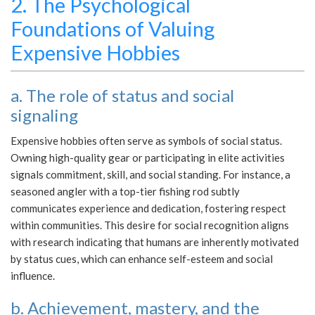
2. The Psychological
Foundations of Valuing
Expensive Hobbies
a. The role of status and social
signaling
Expensive hobbies often serve as symbols of social status.
Owning high-quality gear or participating in elite activities
signals commitment, skill, and social standing. For instance, a
seasoned angler with a top-tier fishing rod subtly
communicates experience and dedication, fostering respect
within communities. This desire for social recognition aligns
with research indicating that humans are inherently motivated
by status cues, which can enhance self-esteem and social
influence.
b. Achievement, mastery, and the