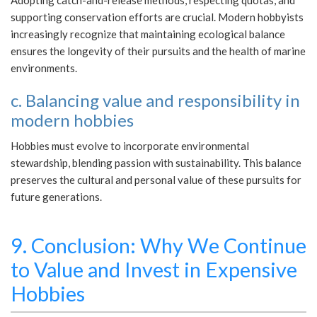
Adopting catch-and-release methods, respecting quotas, and
supporting conservation efforts are crucial. Modern hobbyists
increasingly recognize that maintaining ecological balance
ensures the longevity of their pursuits and the health of marine
environments.
c. Balancing value and responsibility in
modern hobbies
Hobbies must evolve to incorporate environmental
stewardship, blending passion with sustainability. This balance
preserves the cultural and personal value of these pursuits for
future generations.
9. Conclusion: Why We Continue
to Value and Invest in Expensive
Hobbies