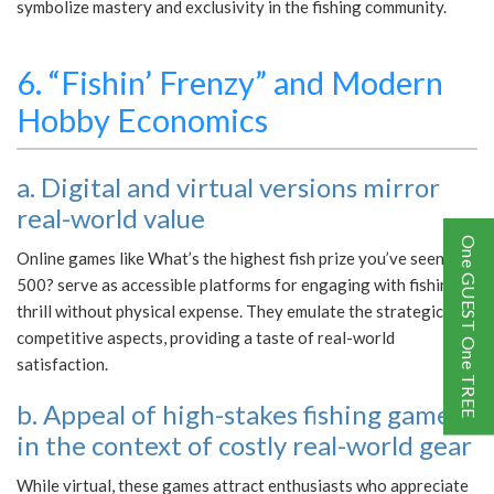
symbolize mastery and exclusivity in the fishing community.
6. “Fishin’ Frenzy” and Modern
Hobby Economics
a. Digital and virtual versions mirror
real-world value
One GUEST One TREE
Online games like What’s the highest fish prize you’ve seen?
500? serve as accessible platforms for engaging with fishing’s
thrill without physical expense. They emulate the strategic and
competitive aspects, providing a taste of real-world
satisfaction.
b. Appeal of high-stakes fishing games
in the context of costly real-world gear
While virtual, these games attract enthusiasts who appreciate