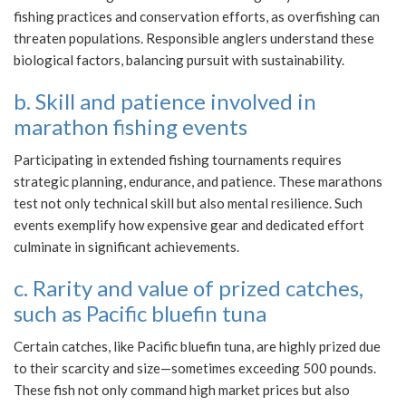
fishing practices and conservation efforts, as overfishing can
threaten populations. Responsible anglers understand these
biological factors, balancing pursuit with sustainability.
b. Skill and patience involved in
marathon fishing events
Participating in extended fishing tournaments requires
strategic planning, endurance, and patience. These marathons
test not only technical skill but also mental resilience. Such
events exemplify how expensive gear and dedicated effort
culminate in significant achievements.
c. Rarity and value of prized catches,
such as Pacific bluefin tuna
Certain catches, like Pacific bluefin tuna, are highly prized due
to their scarcity and size—sometimes exceeding 500 pounds.
These fish not only command high market prices but also