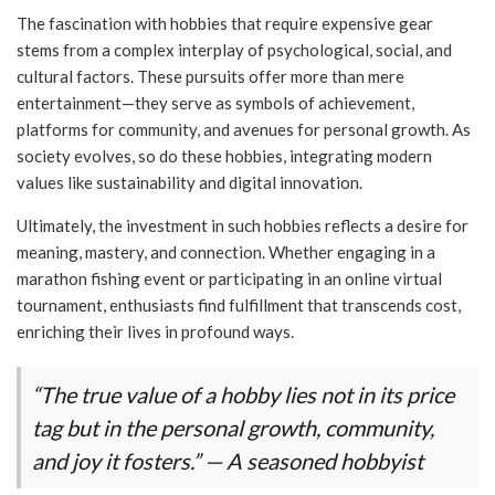
The fascination with hobbies that require expensive gear
stems from a complex interplay of psychological, social, and
cultural factors. These pursuits offer more than mere
entertainment—they serve as symbols of achievement,
platforms for community, and avenues for personal growth. As
society evolves, so do these hobbies, integrating modern
values like sustainability and digital innovation.
Ultimately, the investment in such hobbies reflects a desire for
meaning, mastery, and connection. Whether engaging in a
marathon fishing event or participating in an online virtual
tournament, enthusiasts find fulfillment that transcends cost,
enriching their lives in profound ways.
“The true value of a hobby lies not in its price
tag but in the personal growth, community,
and joy it fosters.” — A seasoned hobbyist