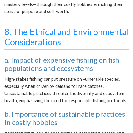
mastery levels—through their costly hobbies, enriching their
sense of purpose and self-worth.
8. The Ethical and Environmental
Considerations
a. Impact of expensive fishing on fish
populations and ecosystems
High-stakes fishing can put pressure on vulnerable species,
especially when driven by demand for rare catches.
Unsustainable practices threaten biodiversity and ecosystem
health, emphasizing the need for responsible fishing protocols.
b. Importance of sustainable practices
in costly hobbies