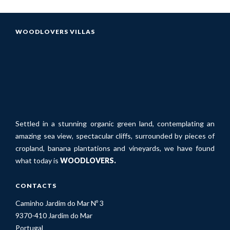
WOODLOVERS VILLAS
Settled in a stunning organic green land, contemplating an
amazing sea view, spectacular cliffs, surrounded by pieces of
cropland, banana plantations and vineyards, we have found
what today is
WOODLOVERS.
CONTACTS
Caminho Jardim do Mar Nº 3
9370-410 Jardim do Mar
Portugal