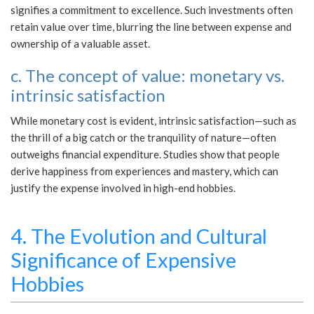
signifies a commitment to excellence. Such investments often
retain value over time, blurring the line between expense and
ownership of a valuable asset.
c. The concept of value: monetary vs.
intrinsic satisfaction
While monetary cost is evident, intrinsic satisfaction—such as
the thrill of a big catch or the tranquility of nature—often
outweighs financial expenditure. Studies show that people
derive happiness from experiences and mastery, which can
justify the expense involved in high-end hobbies.
4. The Evolution and Cultural
Significance of Expensive
Hobbies