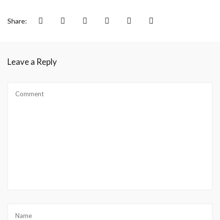
Share:
Leave a Reply