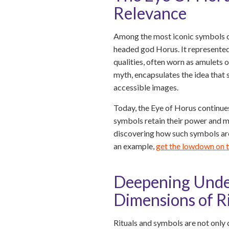
Relevance
Among the most iconic symbols of
headed god Horus. It represented
qualities, often worn as amulets 
myth, encapsulates the idea that
accessible images.
Today, the Eye of Horus continues
symbols retain their power and me
discovering how such symbols are 
an example,
get the lowdown on 
Deepening Under
Dimensions of R
Rituals and symbols are not only 