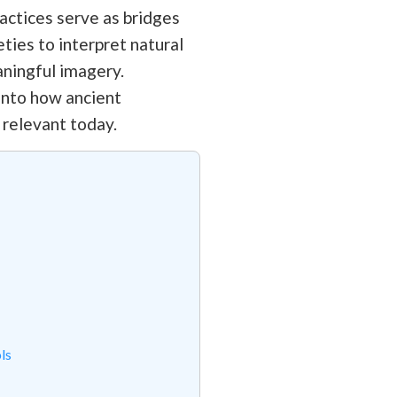
ractices serve as bridges
ties to interpret natural
aningful imagery.
 into how ancient
 relevant today.
ls