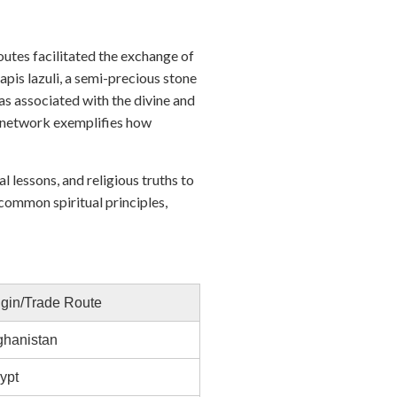
outes facilitated the exchange of
apis lazuli, a semi-precious stone
s associated with the divine and
de network exemplifies how
 lessons, and religious truths to
ommon spiritual principles,
igin/Trade Route
ghanistan
ypt