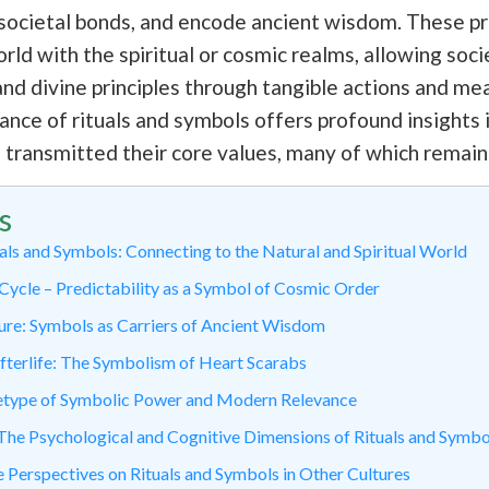
ce societal bonds, and encode ancient wisdom. These p
ld with the spiritual or cosmic realms, allowing socie
d divine principles through tangible actions and me
ance of rituals and symbols offers profound insights
d transmitted their core values, many of which remain
s
als and Symbols: Connecting to the Natural and Spiritual World
Cycle – Predictability as a Symbol of Cosmic Order
ure: Symbols as Carriers of Ancient Wisdom
Afterlife: The Symbolism of Heart Scarabs
etype of Symbolic Power and Modern Relevance
he Psychological and Cognitive Dimensions of Rituals and Symbo
Perspectives on Rituals and Symbols in Other Cultures