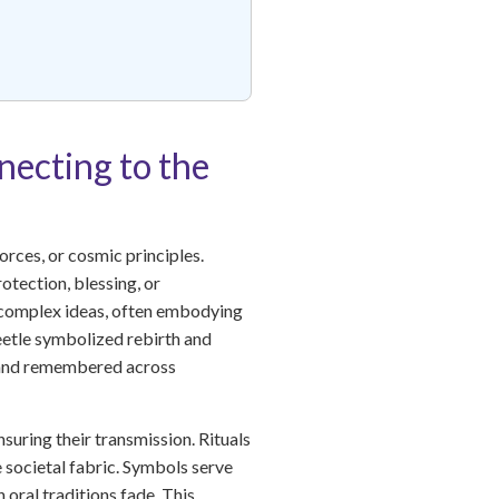
necting to the
orces, or cosmic principles.
otection, blessing, or
of complex ideas, often embodying
beetle symbolized rebirth and
d and remembered across
nsuring their transmission. Rituals
e societal fabric. Symbols serve
oral traditions fade. This