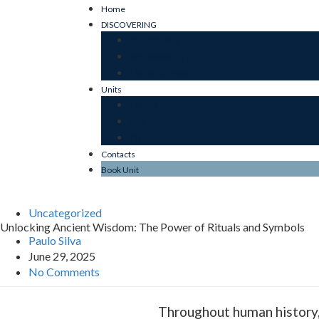
Home
DISCOVERING
OUR ESSENCE
SUSTAINABILITY
JARDIM DO MAR
Units
JARDIM
MAR
STONE
Contacts
Book Unit
Uncategorized
Unlocking Ancient Wisdom: The Power of Rituals and Symbols
Paulo Silva
June 29, 2025
No Comments
Throughout human history, 