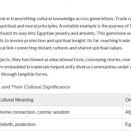
 role in transmitting cultural knowledge across generations. Trade r
iritual and moral principles. A notable example is the journey of l
found its way into Egyptian jewelry and amulets. This gemstone wa
ts to invoke protection and spiritual insight. Its far-reaching tra
cal link connecting distant cultures and shared spiritual values.
ects; they functioned as educational tools, conveying stories, moral
m embedded in materials helped unify diverse communities under c
 through tangible forms.
and Their Cultural Significance
ultural Meaning
Or
ivine connection, cosmic wisdom
Af
ebirth, protection
Eg