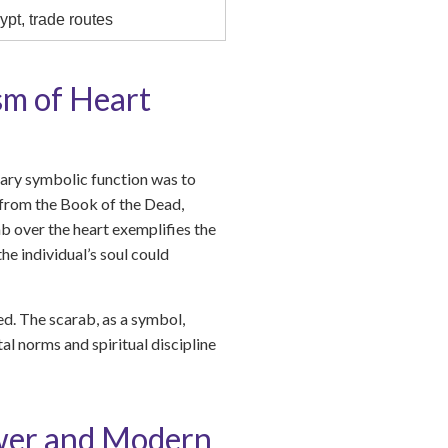
ypt, trade routes
sm of Heart
mary symbolic function was to
s from the Book of the Dead,
ab over the heart exemplifies the
e individual’s soul could
ed. The scarab, as a symbol,
al norms and spiritual discipline
ower and Modern