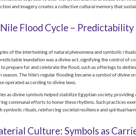
tion and imagery creates a collective cultural memory that sustain
Nile Flood Cycle – Predictability
ples of the intertwining of natural phenomena and symbolic rituals 
predictable inundation was a divine act, signifying the control of co
to prepare for and celebrate the flood, such as offerings to deitie
 season. The Nile’s regular flooding became a symbol of divine order,
rse operated according to divine laws.
les as divine symbols helped stabilize Egyptian society, providing a
ing communal efforts to honor these rhythms. Such practices exemp
 symbolic rituals, reinforcing societal resilience and spiritual har
erial Culture: Symbols as Carrie