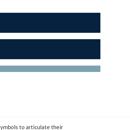
ymbols to articulate their