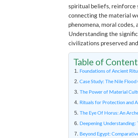
spiritual beliefs, reinfor
connecting the material wor
phenomena, moral codes, an
Understanding the signific
civilizations preserved an
Table of Content
Foundations of Ancient Ritu
Case Study: The Nile Flood 
The Power of Material Cult
Rituals for Protection and 
The Eye Of Horus: An Arch
Deepening Understanding: T
Beyond Egypt: Comparative 