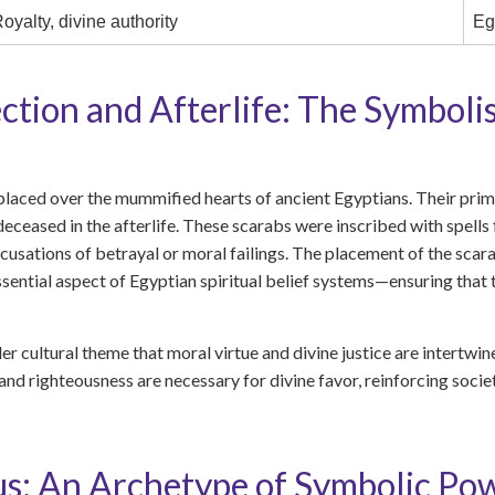
oyalty, divine authority
Eg
ection and Afterlife: The Symboli
placed over the mummified hearts of ancient Egyptians. Their pri
 deceased in the afterlife. These scarabs were inscribed with spell
cusations of betrayal or moral failings. The placement of the scar
ntial aspect of Egyptian spiritual belief systems—ensuring that th
er cultural theme that moral virtue and divine justice are intertwin
and righteousness are necessary for divine favor, reinforcing societ
s: An Archetype of Symbolic P