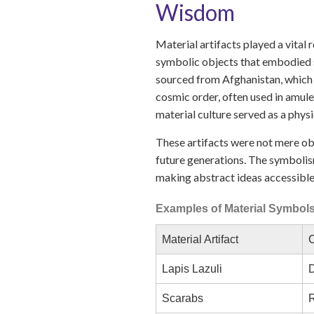
Wisdom
Material artifacts played a vital
symbolic objects that embodied sp
sourced from Afghanistan, which 
cosmic order, often used in amule
material culture served as a physi
These artifacts were not mere obj
future generations. The symbolis
making abstract ideas accessible
Examples of Material Symbols 
Material Artifact
C
Lapis Lazuli
D
Scarabs
R