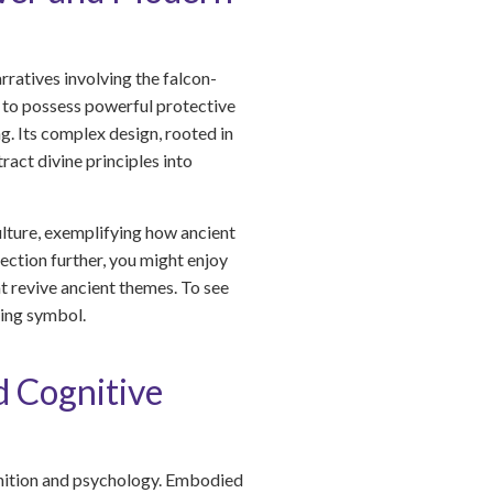
ratives involving the falcon-
d to possess powerful protective
g. Its complex design, rooted in
act divine principles into
ulture, exemplifying how ancient
ection further, you might enjoy
t revive ancient themes. To see
ing symbol.
d Cognitive
ognition and psychology. Embodied