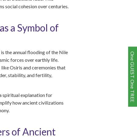
s social cohesion over centuries.
 as a Symbol of
is the annual flooding of the Nile
One GUEST One TREE
smic forces over earthly life.
s like Osiris and ceremonies that
 stability, and fertility,
 spiritual explanation for
lify how ancient civilizations
mony.
rs of Ancient