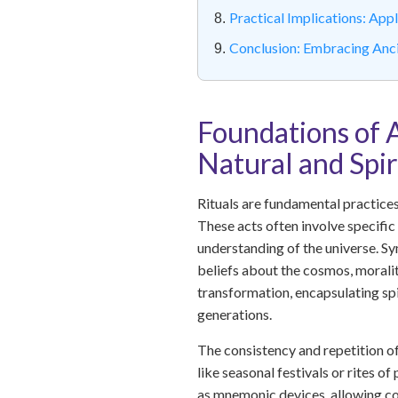
Practical Implications: Ap
Conclusion: Embracing Anc
Foundations of 
Natural and Spi
Rituals are fundamental practices 
These acts often involve specific 
understanding of the universe. Sy
beliefs about the cosmos, moralit
transformation, encapsulating sp
generations.
The consistency and repetition of 
like seasonal festivals or rites o
as mnemonic devices, allowing co