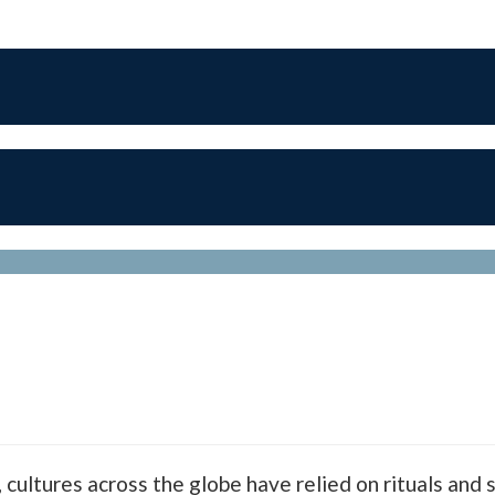
cultures across the globe have relied on rituals and s