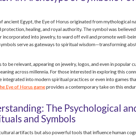
 ancient Egypt, the Eye of Horus originated from mythological nar
 protection, healing, and royal authority. The symbol was believe
or incorporated into jewelry, to ward off evil and promote well-bein
 symbols serve as gateways to spiritual wisdom—transforming abstr
 to be relevant, appearing on jewelry, logos, and even in popular c
aning across millennia. For those interested in exploring this conn
integrated into modern spiritual practices or even into games tha
the Eye of Horus game
provides a contemporary take on this endur
standing: The Psychological an
ituals and Symbols
cultural artifacts but also powerful tools that influence human c