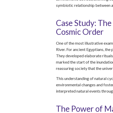
symbiotic relationship between ac
Case Study: The 
Cosmic Order
One of the most illustrative exam
River. For ancient Egyptians, the 
They developed elaborate rituals 
marked the start of the inundation
reassuring society that the unive
This understanding of natural cyc
environmental changes and foster
interpreted natural events through
The Power of Mat