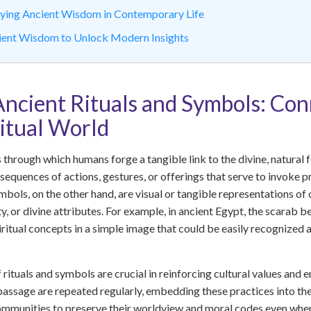
plying Ancient Wisdom in Contemporary Life
ient Wisdom to Unlock Modern Insights
Ancient Rituals and Symbols: Con
ritual World
through which humans forge a tangible link to the divine, natural f
sequences of actions, gestures, or offerings that serve to invoke pr
mbols, on the other hand, are visual or tangible representations 
y, or divine attributes. For example, in ancient Egypt, the scarab 
iritual concepts in a simple image that could be easily recognize
rituals and symbols are crucial in reinforcing cultural values and e
f passage are repeated regularly, embedding these practices into th
mmunities to preserve their worldview and moral codes even when 