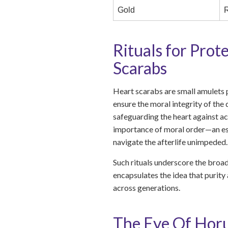
Gold
R
Rituals for Prot
Scarabs
Heart scarabs are small amulets 
ensure the moral integrity of the
safeguarding the heart against ac
importance of moral order—an esse
navigate the afterlife unimpeded.
Such rituals underscore the broad
encapsulates the idea that purity 
across generations.
The Eye Of Horu