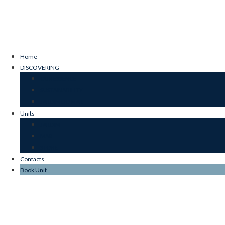
Home
DISCOVERING
OUR ESSENCE
SUSTAINABILITY
JARDIM DO MAR
Units
JARDIM
MAR
STONE
Contacts
Book Unit