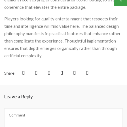
coherence that elevates the entire package.
Players looking for quality entertainment that respects their
time and intelligence will find value here. The balanced design
philosophy manifests in practical features that enhance rather
than complicate the experience. Thoughtful implementation
ensures that depth emerges organically rather than through
artificial complexity.
Share:
Leave a Reply