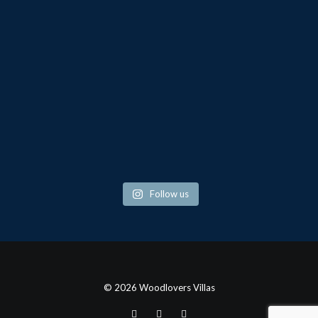
Follow us
© 2026 Woodlovers Villas