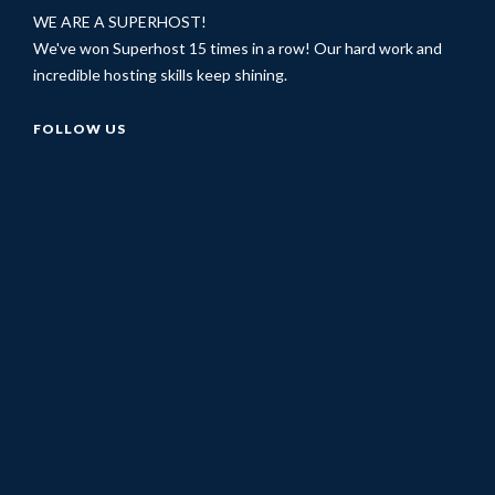
WE ARE A SUPERHOST!
We've won Superhost 15 times in a row! Our hard work and
incredible hosting skills keep shining.
FOLLOW US