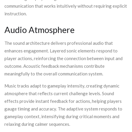
communication that works intuitively without requiring explicit
instruction.
Audio Atmosphere
The sound architecture delivers professional audio that
enhances engagement. Layered sonic elements respond to
player actions, reinforcing the connection between input and
outcome. Acoustic feedback mechanisms contribute
meaningfully to the overall communication system.
Music tracks adapt to gameplay intensity, creating dynamic
atmosphere that reflects current challenge levels. Sound
effects provide instant feedback for actions, helping players
gauge timing and accuracy. The adaptive system responds to
gameplay context, intensifying during critical moments and
relaxing during calmer sequences.