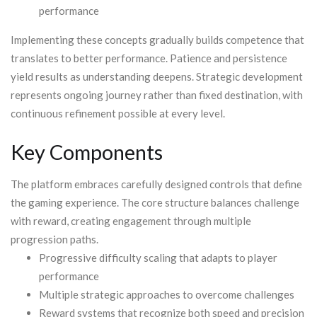
performance
Implementing these concepts gradually builds competence that
translates to better performance. Patience and persistence
yield results as understanding deepens. Strategic development
represents ongoing journey rather than fixed destination, with
continuous refinement possible at every level.
Key Components
The platform embraces carefully designed controls that define
the gaming experience. The core structure balances challenge
with reward, creating engagement through multiple
progression paths.
Progressive difficulty scaling that adapts to player
performance
Multiple strategic approaches to overcome challenges
Reward systems that recognize both speed and precision