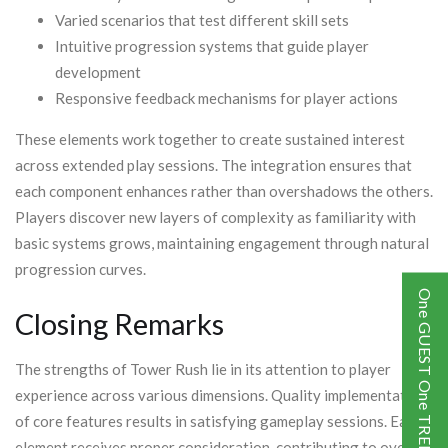
Varied scenarios that test different skill sets
Intuitive progression systems that guide player
development
Responsive feedback mechanisms for player actions
These elements work together to create sustained interest
across extended play sessions. The integration ensures that
each component enhances rather than overshadows the others.
Players discover new layers of complexity as familiarity with
basic systems grows, maintaining engagement through natural
progression curves.
One GUEST One TREE
Closing Remarks
The strengths of Tower Rush lie in its attention to player
experience across various dimensions. Quality implementation
of core features results in satisfying gameplay sessions. Each
element receives proper consideration, contributing to overall