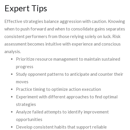
Expert Tips
Effective strategies balance aggression with caution. Knowing
when to push forward and when to consolidate gains separates
consistent performers from those relying solely on luck. Risk
assessment becomes intuitive with experience and conscious
analysis.
Prioritize resource management to maintain sustained
progress
Study opponent patterns to anticipate and counter their
moves
Practice timing to optimize action execution
Experiment with different approaches to find optimal
strategies
Analyze failed attempts to identify improvement
opportunities
Develop consistent habits that support reliable