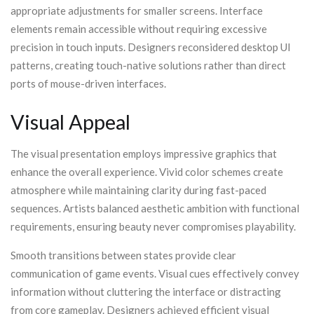
appropriate adjustments for smaller screens. Interface
elements remain accessible without requiring excessive
precision in touch inputs. Designers reconsidered desktop UI
patterns, creating touch-native solutions rather than direct
ports of mouse-driven interfaces.
Visual Appeal
The visual presentation employs impressive graphics that
enhance the overall experience. Vivid color schemes create
atmosphere while maintaining clarity during fast-paced
sequences. Artists balanced aesthetic ambition with functional
requirements, ensuring beauty never compromises playability.
Smooth transitions between states provide clear
communication of game events. Visual cues effectively convey
information without cluttering the interface or distracting
from core gameplay. Designers achieved efficient visual