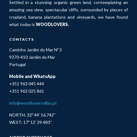
Settled in a stunning organic green land, contemplating an
amazing sea view, spectacular cliffs, surrounded by pieces of
cropland, banana plantations and vineyards, we have found
what today is
WOODLOVERS.
CONTACTS
Caminho Jardim do Mar Nº 3
9370-410 Jardim do Mar
Portugal
Mobile and WhatsApp
+351 963 045 444
+351 963 025 861
info@woodloversvillas.pt
NORTH: 32º 44' 16.742''
WEST: 17º 12' 39.483''