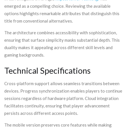
emerged as a compelling choice. Reviewing the available
options highlights remarkable attributes that distinguish this
title from conventional alternatives.
The architecture combines accessibility with sophistication,
ensuring that surface simplicity masks substantial depth. This
duality makes it appealing across different skill levels and
gaming backgrounds.
Technical Specifications
Cross-platform support allows seamless transitions between
devices. Progress synchronization enables players to continue
sessions regardless of hardware platform. Cloud integration
facilitates continuity, ensuring that player advancement
persists across different access points.
The mobile version preserves core features while making