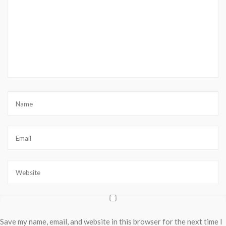
Save my name, email, and website in this browser for the next time I