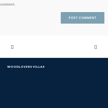
comment.
WOODLOVERS VILLAS