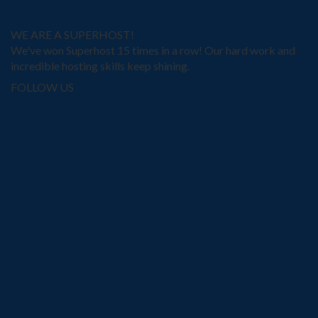
WE ARE A SUPERHOST!
We've won Superhost 15 times in a row! Our hard work and
incredible hosting skills keep shining.
FOLLOW US