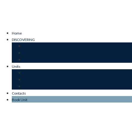
Home
DISCOVERING
OUR ESSENCE
SUSTAINABILITY
JARDIM DO MAR
Units
JARDIM
MAR
STONE
Contacts
Book Unit