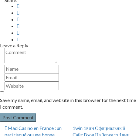
Share:
Leave a Reply
Save my name, email, and website in this browser for the next time
I comment.
Mad Casino en France : un
1win 1вин Официальный
pari risqué ou une bonne
Сайт Вход На Зеркало 1вин