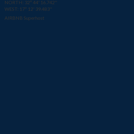
NORTH: 32º 44' 16.742''
WEST: 17º 12' 39.483''
AIRBNB Superhost