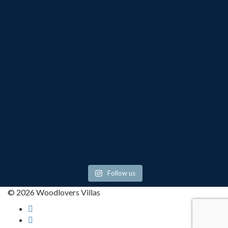
Follow us
© 2026 Woodlovers Villas