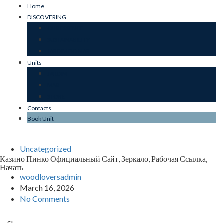
Home
DISCOVERING
OUR ESSENCE
SUSTAINABILITY
JARDIM DO MAR
Units
JARDIM
MAR
STONE
Contacts
Book Unit
Uncategorized
Казино Пинко Официальный Сайт, Зеркало, Рабочая Ссылка,
Начать
woodloversadmin
March 16, 2026
No Comments