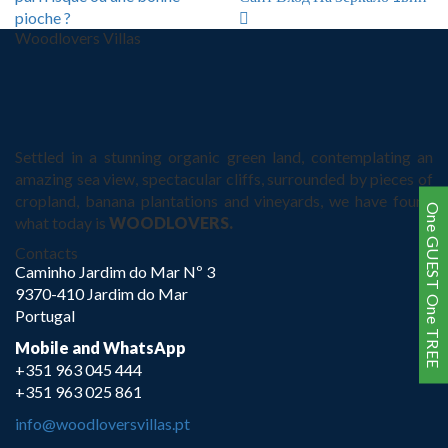
pioche ?
Woodlovers Villas
Settled in a stunning organic green land, contemplating an
amazing sea view, spectacular cliffs, surrounded by pieces of
cropland, banana plantations and vineyards, we have found
One GUEST One TREE
what today is
WOODLOVERS.
Contacts
Caminho Jardim do Mar Nº 3
9370-410 Jardim do Mar
Portugal
Mobile and WhatsApp
+351 963 045 444
+351 963 025 861
info@woodloversvillas.pt