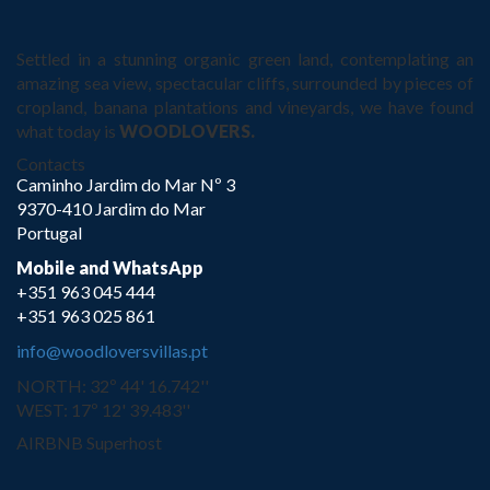
Settled in a stunning organic green land, contemplating an
amazing sea view, spectacular cliffs, surrounded by pieces of
cropland, banana plantations and vineyards, we have found
what today is
WOODLOVERS.
Contacts
Caminho Jardim do Mar Nº 3
9370-410 Jardim do Mar
Portugal
Mobile and WhatsApp
+351 963 045 444
+351 963 025 861
info@woodloversvillas.pt
NORTH: 32º 44' 16.742''
WEST: 17º 12' 39.483''
AIRBNB Superhost