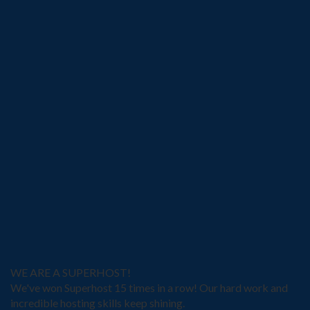
WE ARE A SUPERHOST!
We've won Superhost 15 times in a row! Our hard work and
incredible hosting skills keep shining.