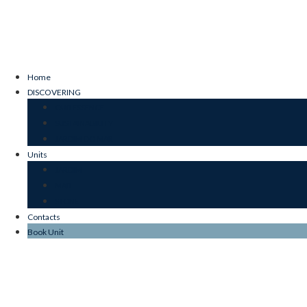
Home
DISCOVERING
OUR ESSENCE
SUSTAINABILITY
JARDIM DO MAR
Units
JARDIM
MAR
STONE
Contacts
Book Unit