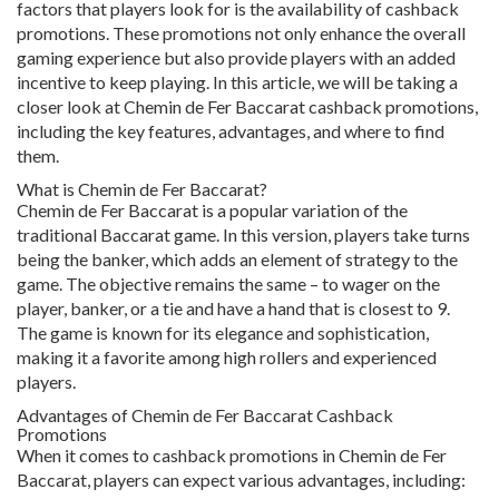
factors that players look for is the availability of cashback
promotions. These promotions not only enhance the overall
gaming experience but also provide players with an added
incentive to keep playing. In this article, we will be taking a
closer look at Chemin de Fer Baccarat cashback promotions,
including the key features, advantages, and where to find
them.
What is Chemin de Fer Baccarat?
Chemin de Fer Baccarat is a popular variation of the
traditional Baccarat game. In this version, players take turns
being the banker, which adds an element of strategy to the
game. The objective remains the same – to wager on the
player, banker, or a tie and have a hand that is closest to 9.
The game is known for its elegance and sophistication,
making it a favorite among high rollers and experienced
players.
Advantages of Chemin de Fer Baccarat Cashback
Promotions
When it comes to cashback promotions in Chemin de Fer
Baccarat, players can expect various advantages, including: