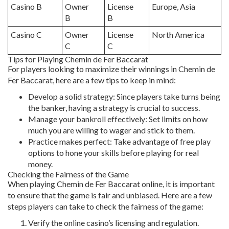
Casino B
Owner
License
Europe, Asia
B
B
Casino C
Owner
License
North America
C
C
Tips for Playing Chemin de Fer Baccarat
For players looking to maximize their winnings in Chemin de
Fer Baccarat, here are a few tips to keep in mind:
Develop a solid strategy: Since players take turns being
the banker, having a strategy is crucial to success.
Manage your bankroll effectively: Set limits on how
much you are willing to wager and stick to them.
Practice makes perfect: Take advantage of free play
options to hone your skills before playing for real
money.
Checking the Fairness of the Game
When playing Chemin de Fer Baccarat online, it is important
to ensure that the game is fair and unbiased. Here are a few
steps players can take to check the fairness of the game:
Verify the online casino’s licensing and regulation.