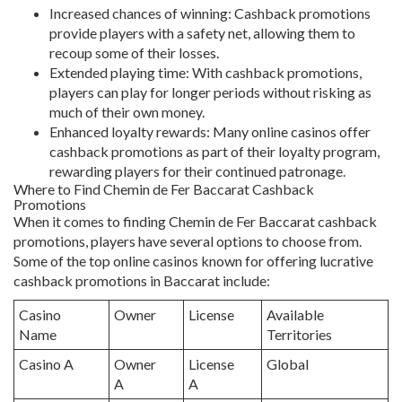
Increased chances of winning: Cashback promotions
provide players with a safety net, allowing them to
recoup some of their losses.
Extended playing time: With cashback promotions,
players can play for longer periods without risking as
much of their own money.
Enhanced loyalty rewards: Many online casinos offer
cashback promotions as part of their loyalty program,
rewarding players for their continued patronage.
Where to Find Chemin de Fer Baccarat Cashback
Promotions
When it comes to finding Chemin de Fer Baccarat cashback
promotions, players have several options to choose from.
Some of the top online casinos known for offering lucrative
cashback promotions in Baccarat include:
Casino
Owner
License
Available
Name
Territories
Casino A
Owner
License
Global
A
A