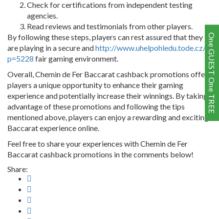
Check for certifications from independent testing
agencies.
Read reviews and testimonials from other players.
One GUEST One TREE
By following these steps, players can rest assured that they
are playing in a secure and
http://www.uhelpohledu.tode.cz/?
p=5228
fair gaming environment.
Overall, Chemin de Fer Baccarat cashback promotions offer
players a unique opportunity to enhance their gaming
experience and potentially increase their winnings. By taking
advantage of these promotions and following the tips
mentioned above, players can enjoy a rewarding and exciting
Baccarat experience online.
Feel free to share your experiences with Chemin de Fer
Baccarat cashback promotions in the comments below!
Share: