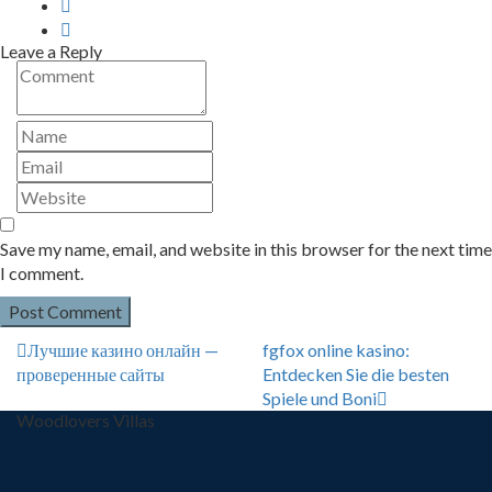
Leave a Reply
Save my name, email, and website in this browser for the next time
I comment.
Лучшие казино онлайн —
fgfox online kasino:
проверенные сайты
Entdecken Sie die besten
Spiele und Boni
Woodlovers Villas