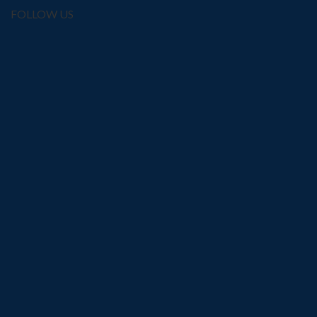
FOLLOW US