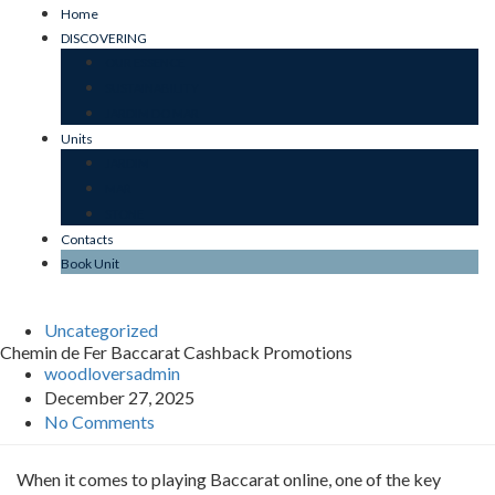
Home
DISCOVERING
OUR ESSENCE
SUSTAINABILITY
JARDIM DO MAR
Units
JARDIM
MAR
STONE
Contacts
Book Unit
Uncategorized
Chemin de Fer Baccarat Cashback Promotions
woodloversadmin
December 27, 2025
No Comments
When it comes to playing Baccarat online, one of the key