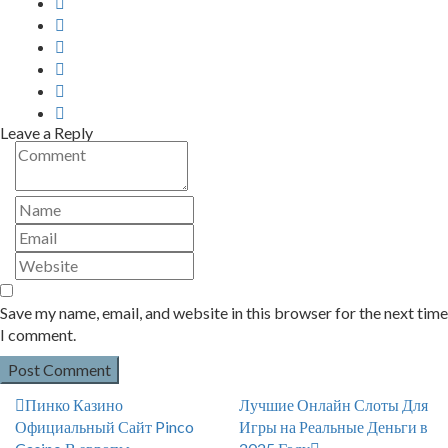
Leave a Reply
Save my name, email, and website in this browser for the next time
I comment.
Пинко Казино
Лучшие Онлайн Слоты Для
Официальный Сайт Pinco
Игры на Реальные Деньги в