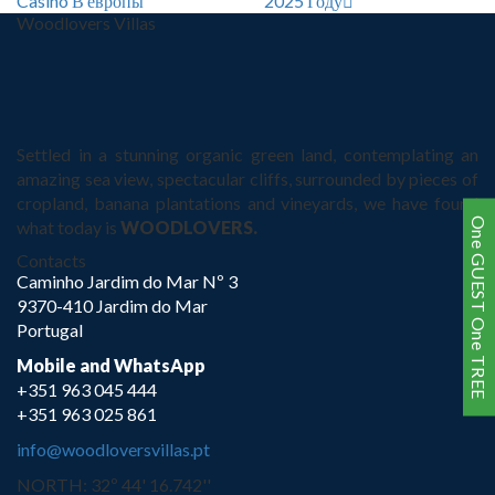
Casino В европы
2025 Году
Woodlovers Villas
Settled in a stunning organic green land, contemplating an
amazing sea view, spectacular cliffs, surrounded by pieces of
cropland, banana plantations and vineyards, we have found
One GUEST One TREE
what today is
WOODLOVERS.
Contacts
Caminho Jardim do Mar Nº 3
9370-410 Jardim do Mar
Portugal
Mobile and WhatsApp
+351 963 045 444
+351 963 025 861
info@woodloversvillas.pt
NORTH: 32º 44' 16.742''