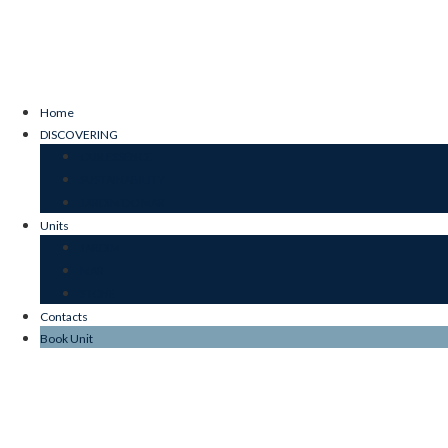
Home
DISCOVERING
OUR ESSENCE
SUSTAINABILITY
JARDIM DO MAR
Units
JARDIM
MAR
STONE
Contacts
Book Unit