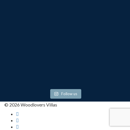
Follow us
© 2026 Woodlovers Villas