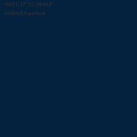
WEST: 17º 12' 39.483''
AIRBNB Superhost