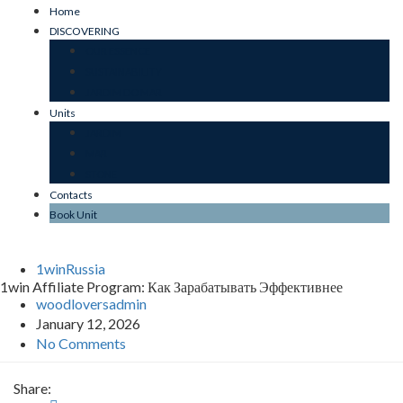
Home
DISCOVERING
OUR ESSENCE
SUSTAINABILITY
JARDIM DO MAR
Units
JARDIM
MAR
STONE
Contacts
Book Unit
1winRussia
1win Affiliate Program: Как Зарабатывать Эффективнее
woodloversadmin
January 12, 2026
No Comments
Share: