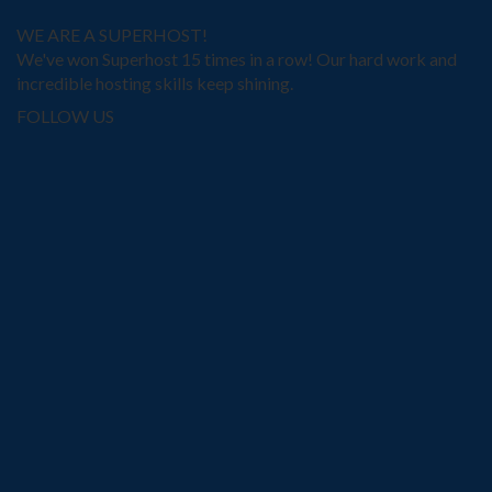
WE ARE A SUPERHOST!
We've won Superhost 15 times in a row! Our hard work and
incredible hosting skills keep shining.
FOLLOW US